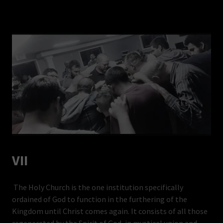
VII
The Holy Church is the one institution specifically
ordained of God to function in the furthering of the
Kingdom until Christ comes again. It consists of all those