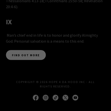
Thessalonians 4:13-18; I Corinthians 15:50-58; Revelation
20:4-6).
IX
Man’s chief end in life is to honor and glorify Almighty
God. Personal salvation is a means to this end.
FIND OUT MORE
COPYRIGHT © 2026 HOPE 4 DA HOOD INC - ALL
RIGHTS RESERVED.