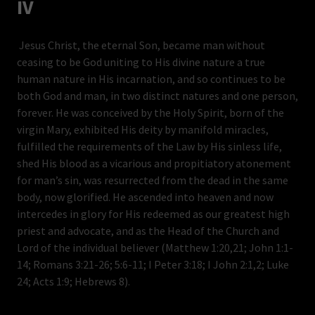
IV
Jesus Christ, the eternal Son, became man without
ceasing to be God uniting to His divine nature a true
human nature in His incarnation, and so continues to be
both God and man, in two distinct natures and one person,
forever. He was conceived by the Holy Spirit, born of the
virgin Mary, exhibited His deity by manifold miracles,
fulfilled the requirements of the Law by His sinless life,
shed His blood as a vicarious and propitiatory atonement
for man’s sin, was resurrected from the dead in the same
body, now glorified. He ascended into heaven and now
intercedes in glory for His redeemed as our greatest high
priest and advocate, and as the Head of the Church and
Lord of the individual believer (Matthew 1:20,21; John 1:1-
14; Romans 3:21-26; 5:6-11; I Peter 3:18; I John 2:1,2; Luke
24; Acts 1:9; Hebrews 8).