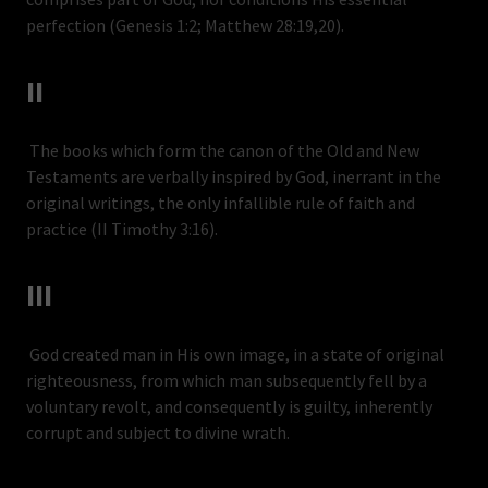
perfection (Genesis 1:2; Matthew 28:19,20).
II
The books which form the canon of the Old and New
Testaments are verbally inspired by God, inerrant in the
original writings, the only infallible rule of faith and
practice (II Timothy 3:16).
III
God created man in His own image, in a state of original
righteousness, from which man subsequently fell by a
voluntary revolt, and consequently is guilty, inherently
corrupt and subject to divine wrath.