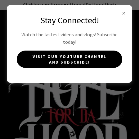
Click here to listen to Hope 4 Da Hood Music
Stay Connected!
HOPE 4 DA HOOD INC
Watch the lastest videos and vlogs! Subscribe
today!
STATEMENT OF FAITH
VISIT OUR YOUTUBE CHANNEL
AND SUBSCRIBE!