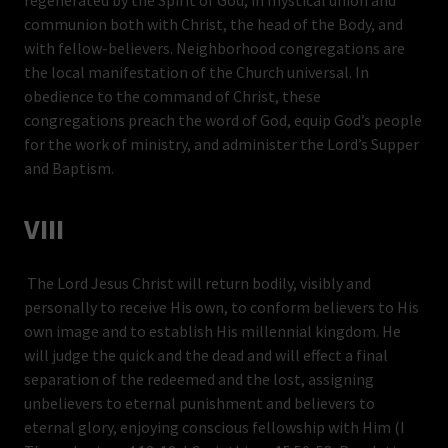
regenerated by the Spirit of God, in mystical union and
communion both with Christ, the head of the Body, and
with fellow-believers. Neighborhood congregations are
the local manifestation of the Church universal. In
obedience to the command of Christ, these
congregations preach the word of God, equip God’s people
for the work of ministry, and administer the Lord’s Supper
and Baptism.
VIII
The Lord Jesus Christ will return bodily, visibly and
personally to receive His own, to conform believers to His
own image and to establish His millennial kingdom. He
will judge the quick and the dead and will effect a final
separation of the redeemed and the lost, assigning
unbelievers to eternal punishment and believers to
eternal glory, enjoying conscious fellowship with Him (I