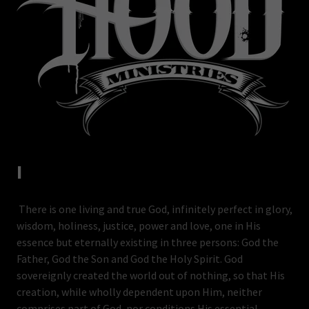
I
There is one living and true God, infinitely perfect in glory,
wisdom, holiness, justice, power and love, one in His
essence but eternally existing in three persons: God the
Father, God the Son and God the Holy Spirit. God
sovereignly created the world out of nothing, so that His
creation, while wholly dependent upon Him, neither
comprises part of God, nor conditions His essential