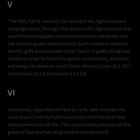
V
The Holy Spirit convicts the world of sin, righteousness
and judgement, through the ministry of regeneration and
sanctification applies salvation and places believers into
the Church, guides and comforts God’s children, indwells,
directs, gifts and empowers the Church in godly living and
service in order to fulfill the great commission, and seals
and keeps the believer until Christ returns (John 16:1-33; I
Corinthians 12:12; Ephesians 1:13,14).
VI
Every man, regardless of race or rank, who receives the
Lord Jesus Christ by faith is born into the family of God
and receives eternal life. This occurs solely because of the
grace of God and has no ground in human merit.